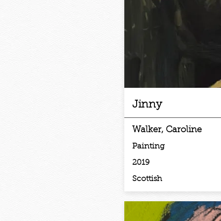
Jinny
Walker, Caroline
Painting
2019
Scottish