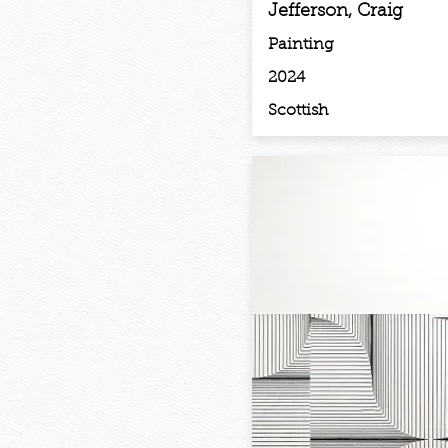
Jefferson, Craig
Painting
2024
Scottish