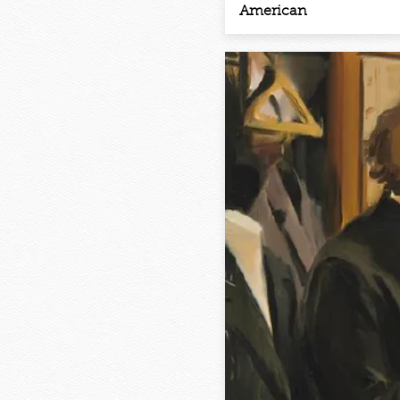
American