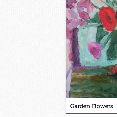
Garden Flowers