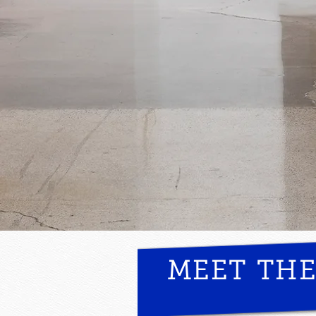
MEET TH