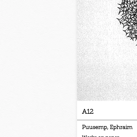
A12
Puusemp, Ephraim