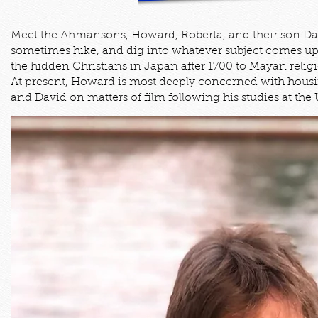
Meet the Ahmansons, Howard, Roberta, and their son Davi
sometimes hike, and dig into whatever subject comes up 
the hidden Christians in Japan after 1700 to Mayan relig
At present, Howard is most deeply concerned with housing
and David on matters of film following his studies at the