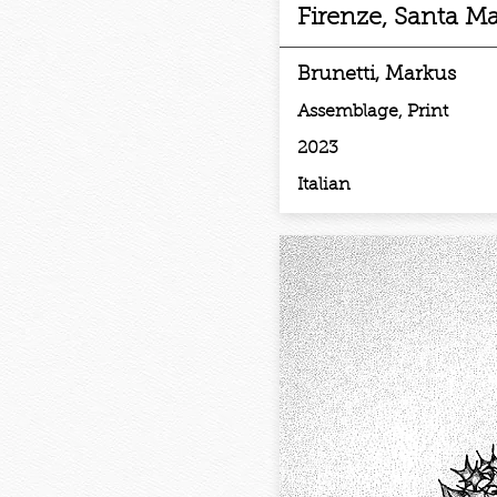
Firenze, Santa Ma
Brunetti, Markus
Assemblage, Print
2023
Italian