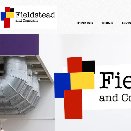
THINKING
DOING
GIVI