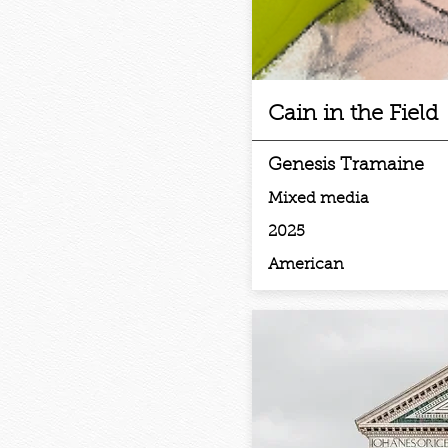
Cain in the Field
Genesis Tramaine
Mixed media
2025
American