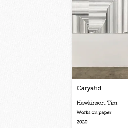
Caryatid
Hawkinson, Tim
Works on paper
2020