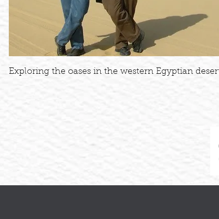
Exploring the oases in the western Egyptian desert