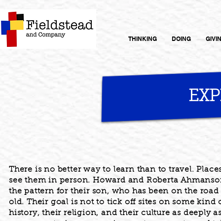
THINKING
DOING
GIVI
EX
There is no better way to learn than to travel. Place
see them in person. Howard and Roberta Ahmanson 
the pattern for their son, who has been on the roa
old. Their goal is not to tick off sites on some kind 
history, their religion, and their culture as deeply a