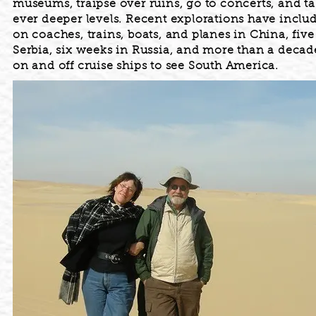
museums, traipse over ruins, go to concerts, and ta
ever deeper levels. Recent explorations have inclu
on coaches, trains, boats, and planes in China, fiv
Serbia, six weeks in Russia, and more than a deca
on and off cruise ships to see South America.