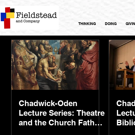
THINKING
DOING
GIVI
Chadwick-Oden
Chad
Lecture Series: Theatre
Lect
and the Church Fathers
Bibli
with Dr. Paul Blowers
with 