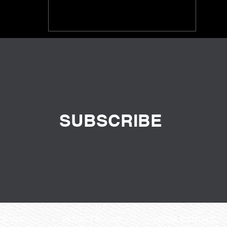
SUBSCRIBE
OF USE
PRIVACY POLICY
MEDIA CONTACT