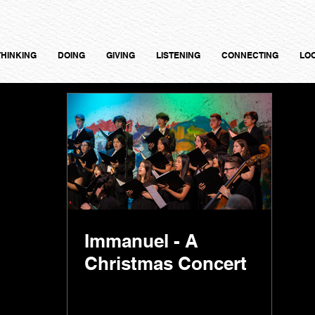
THINKING
DOING
GIVING
LISTENING
CONNECTING
LO
Immanuel - A
Christmas Concert