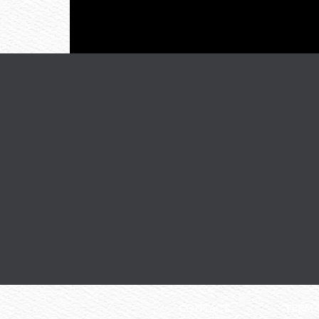
CONTACT
TERM 