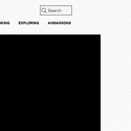
Search
OKING
EXPLORING
AHMANSONS