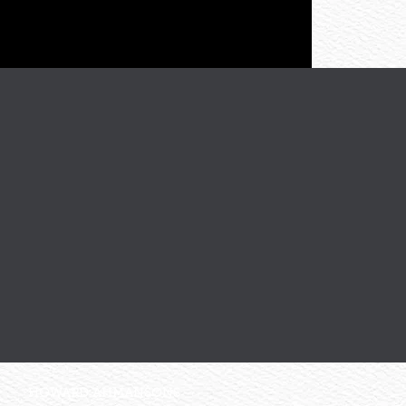
HOWARD AHMANSONS