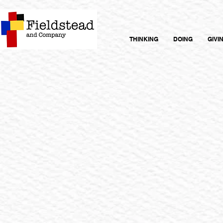
THINKING
DOING
GIVI