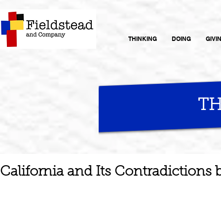
THINKING
DOING
GIVI
TH
California and Its Contradictions 