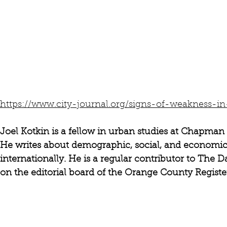
https://www.city-journal.org/signs-of-weakness-in-
Joel Kotkin is a fellow in urban studies at Chapman 
He writes about demographic, social, and economic 
internationally. He is a regular contributor to The 
on the editorial board of the Orange County Register