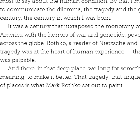
most to say about the human condition. By that I m
to communicate the dilemma, the tragedy and the g
century, the century in which I was born.
     It was a century that juxtaposed the monotony of material abundance in North 
America with the horrors of war and genocide, pove
across the globe. Rothko, a reader of Nietzsche and 
tragedy was at the heart of human experience — that
was palpable.
     And there, in that deep place, we long for something, for someone, to give it 
meaning, to make it better. That tragedy, that unqu
of places is what Mark Rothko set out to paint.