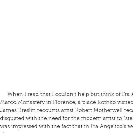
     When I read that I couldn’t help but think of Fra Angelico’s paintings in the San 
Marco Monastery in Florence, a place Rothko visite
James Breslin recounts artist Robert Motherwell rec
disgusted with the need for the modern artist to “stea
was impressed with the fact that in Fra Angelico’s 