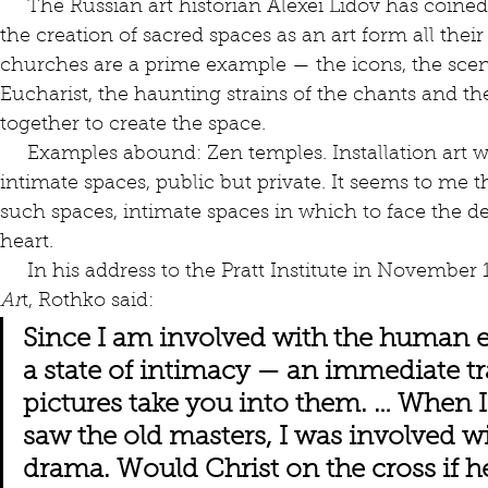
     The Russian art historian Alexei Lidov has coine
the creation of sacred spaces as an art form all thei
churches are a prime example — the icons, the scent 
Eucharist, the haunting strains of the chants and th
together to create the space.
     Examples abound: Zen temples. Installation art works. Hindu ashrams. These are 
intimate spaces, public but private. It seems to me 
such spaces, intimate spaces in which to face the 
heart. 
     In his address to the Pratt Institute in November
Ar
t, Rothko said:
Since I am involved with the human el
a state of intimacy — an immediate tr
pictures take you into them. … When 
saw the old masters, I was involved wit
drama. Would Christ on the cross if h