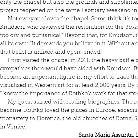
only the chapel but also the grounds and supplement
project reopened on the same February weekend in 20
     Not everyone loves the chapel. Some think it’s too dark, including Rainey 
Knudson, who reviewed the restoration for the 
Texa
too dry and puritanical.” Beyond that, for Knudson, 
all its own: “It demands you believe in it. Without an
that belief is unfixed and open-ended.” 
     I first visited the chapel in 2011, the heavy baffle dominating the space. My 
sympathies then would have sided with Knudson. Bu
become an important figure in my effort to trace t
visualized in Western art for at least 2,000 years. By 
I knew the importance of Rothko’s work for that stor
     My quest started with reading biographies. The more I read, the more fascinated I 
became. Rothko loved the places in Europe, especiall
monastery in Florence, the old churches of Rome, S
in Venice.
Santa Maria Assunta, 