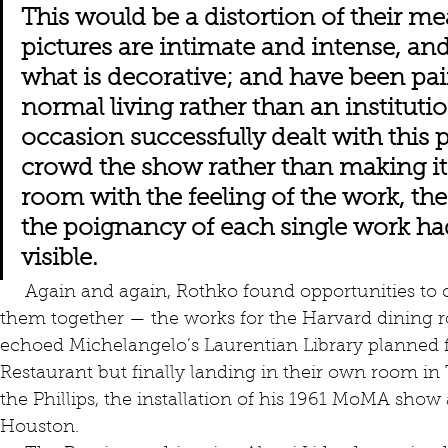
This would be a distortion of their me
pictures are intimate and intense, and
what is decorative; and have been pain
normal living rather than an institutio
occasion successfully dealt with this 
crowd the show rather than making it 
room with the feeling of the work, the
the poignancy of each single work h
visible.
     Again and again, Rothko found opportunities to create groups of works and put 
them together — the works for the Harvard dining 
echoed Michelangelo’s Laurentian Library planned fi
Restaurant but finally landing in their own room in 
the Phillips, the installation of his 1961 MoMA show 
Houston.