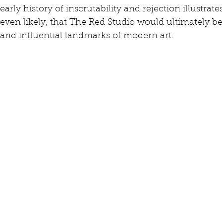
early history of inscrutability and rejection illustrate
even likely, that The Red Studio would ultimately
and influential landmarks of modern art.