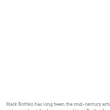
     Mark Rothko has long been the mid-century artist whose work I thought had the 