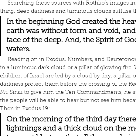
     Searching those sources with Rothko’s images in mind was revealing. For one 
thing, deep darkness and luminous clouds suffuse th
In the beginning God created the heav
earth was without form and void, and
face of the deep. And, the Spirit of G
waters.
     Reading on in Exodus, Numbers, and Deuteronomy, whenever God appears, it is 
in a luminous dark cloud or a pillar of glowing fire.
children of Israel are led by a cloud by day, a pillar 
darkness protect them before the crossing of the R
Mt. Sinai to give him the Ten Commandments, he app
the people will be able to hear but not see him bec
Then in Exodus 19:
On the morning of the third day ther
lightnings and a thick cloud on the m