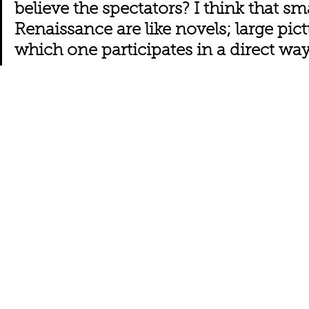
believe the spectators? I think that sma
Renaissance are like novels; large pict
which one participates in a direct way