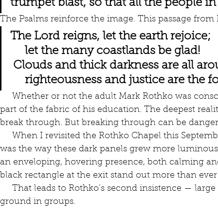
trumpet blast, so that all the people i
The Psalms reinforce the image. This passage from 
The Lord reigns, let the earth rejoice;
     let the many coastlands be glad!
 Clouds and thick darkness are all ar
     righteousness and justice are the
     Whether or not the adult Mark Rothko was conscious of those images, they were 
part of the fabric of his education. The deepest real
break through. But breaking through can be danger
     When I revisited the Rothko Chapel this September, the thing that struck me most 
was the way these dark panels grew more luminous
an enveloping, hovering presence, both calming and
black rectangle at the exit stand out more than ever
     That leads to Rothko’s second insistence — large pictures hung close to the 
ground in groups. 