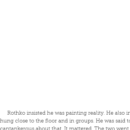
     Rothko insisted he was painting reality. He also insisted that his large paintings be 
hung close to the floor and in groups. He was said t
cantankerous about that. It mattered. The two went 