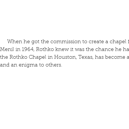
     When he got the commission to create a chapel for John and Dominique de 
Menil in 1964, Rothko knew it was the chance he ha
the Rothko Chapel in Houston, Texas, has become a
and an enigma to others.