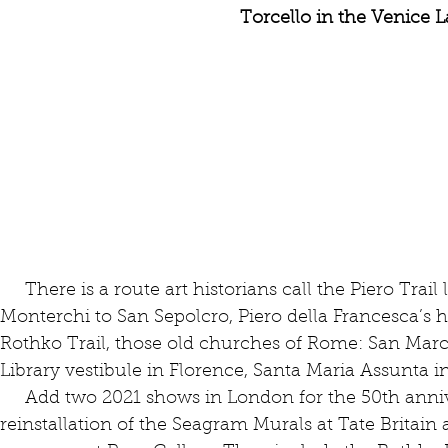
Torcello in the Venice 
     There is a route art historians call the Piero Trail leading from Arezzo through 
Monterchi to San Sepolcro, Piero della Francesca’s
Rothko Trail, those old churches of Rome: San Mar
Library vestibule in Florence, Santa Maria Assunta i
     Add two 2021 shows in London for the 50th anniversary of Rothko’s death — the 
reinstallation of the Seagram Murals at Tate Britain