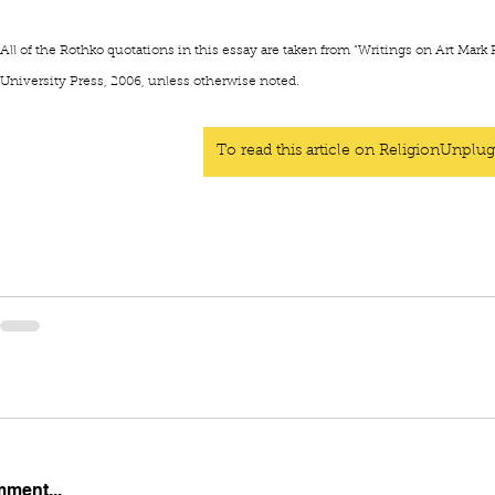
All of the Rothko quotations in this essay are taken from
“Writings on Art Mark 
University Press, 2006, unless otherwise noted.
To read this article on ReligionUnplug
mment...