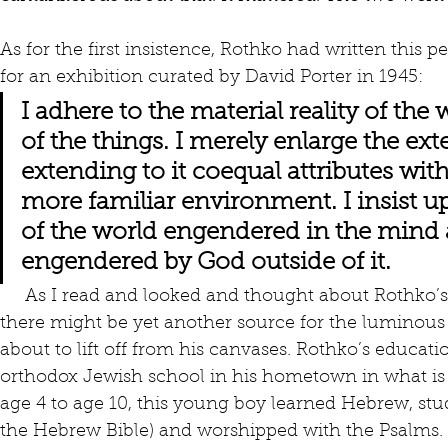
As for the first insistence, Rothko had written this p
for an exhibition curated by David Porter in 1945:
I adhere to the material reality of the
of the things. I merely enlarge the exten
extending to it coequal attributes wit
more familiar environment. I insist u
of the world engendered in the mind 
engendered by God outside of it.
     As I read and looked and thought about Rothko’s work, it occurred to me that 
there might be yet another source for the luminous
about to lift off from his canvases. Rothko’s educati
orthodox Jewish school in his hometown in what is n
age 4 to age 10, this young boy learned Hebrew, studi
the Hebrew Bible) and worshipped with the Psalms. 