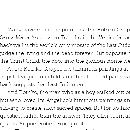
     Many have made the point that the Rothko Chapel harkens back to the church of 
Santa Maria Assunta on Torcello in the Venice lago
back wall is the world’s only mosaic of the Last Jud
judge the living and the dead forever. But opposite, 
the Christ Child, the door into the glorious home we a
     At the Rothko Chapel, the luminous paintings at the front echo that hovering, 
hopeful virgin and child, and the blood red panel wit
back suggests that Last Judgment.
     And Rothko, the man who as a boy walked out of the synagogue never to return 
but who loved Fra Angelico’s luminous paintings an
striving to create such sacred spaces. But for Rothko
question rather than the answer. They offer room a
spaces. As poet Robert Frost put it: