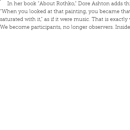
     In her book “About Rothko,” Dore Ashton adds this further insight from the artist: 
“When you looked at that painting, you became that
saturated with it,” as if it were music. That is exact
We become participants, no longer observers. Inside,