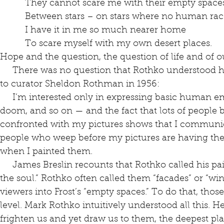
          They cannot scare me with their empty space
          Between stars – on stars where no human rac
          I have it in me so much nearer home
          To scare myself with my own desert places.
Hope and the question, the question of life and of o
     There was no question that Rothko understood his work to be religious. He said so 
to curator Sheldon Rothman in 1956: 
     I’m interested only in expressing basic human emotions — tragedy, ecstasy, 
doom, and so on — and the fact that lots of people
confronted with my pictures shows that I communica
people who weep before my pictures are having the 
when I painted them.
     James Breslin recounts that Rothko called his paintings “‘portraits’ of the states of 
the soul.” Rothko often called them “facades” or “win
viewers into Frost’s “empty spaces.” To do that, thos
level. Mark Rothko intuitively understood all this. H
frighten us and yet draw us to them, the deepest pla