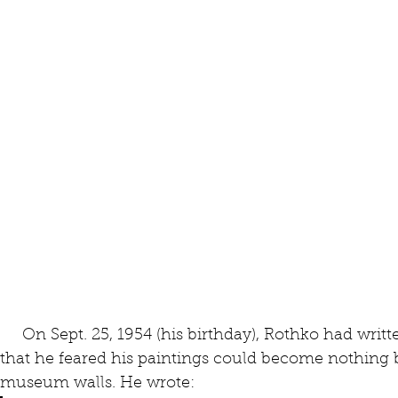
     On Sept. 25, 1954 (his birthday), Rothko had written to the curator, Katharine Kuh, 
that he feared his paintings could become nothing 
museum walls. He wrote: