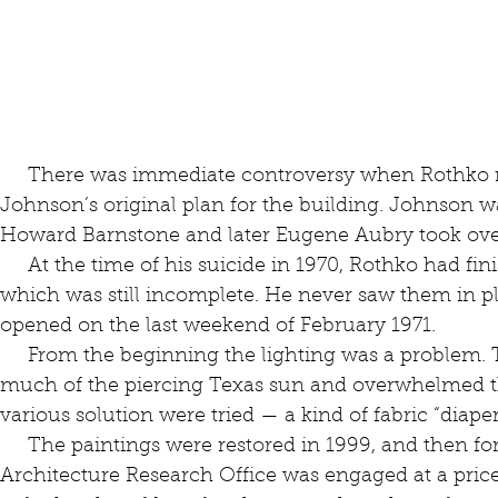
     There was immediate controversy when Rothko rejected architect Philip 
Johnson’s original plan for the building. Johnson w
Howard Barnstone and later Eugene Aubry took ove
     At the time of his suicide in 1970, Rothko had finished the 14 panels for the chapel, 
which was still incomplete. He never saw them in pl
opened on the last weekend of February 1971.
     From the beginning the lighting was a problem. The original skylights let in too 
much of the piercing Texas sun and overwhelmed t
various solution were tried — a kind of fabric “diape
     The paintings were restored in 1999, and then for its 50th anniversary in 2021, the 
Architecture Research Office was engaged at a price 