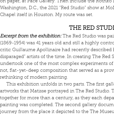
on paper, at Pace Gallery. Then include the Rothko R
Washington, D.C., the 2021 “Red Studio” show at Mo
Chapel itself in Houston. My route was set.
THE RED STUD
Excerpt from the exhibition:
 The Red Studio was pai
(1869-1954) was 41 years old and still a highly contro
critic Guillaume Apollinaire had recently describe
disparaged” artists of the time. In creating The Red 
undertook one of the most complex experiments of
not, flat-yet-deep composition that served as a prov
rethinking of modern painting.
     This exhibition unfolds in two parts. The first gallery reassembles the gathering of 
artworks that Matisse portrayed in The Red Studio.
together for more than a century, as they each depar
painting was completed. The second gallery docume
journey from the place it depicted to the The Muse