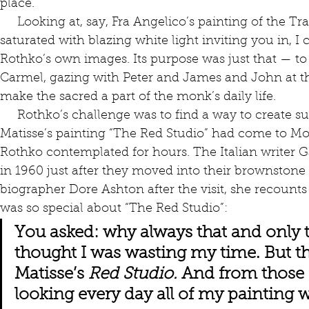
place. 
     Looking at, say, Fra Angelico’s painting of the Transfiguration, a life-sized image 
saturated with blazing white light inviting you in, I 
Rothko’s own images. Its purpose was just that — to t
Carmel, gazing with Peter and James and John at the
make the sacred a part of the monk’s daily life. 
     Rothko’s challenge was to find a way to create such spaces in the 20th century. 
Matisse’s painting “The Red Studio” had come to Mo
Rothko contemplated for hours. The Italian writer Ga
in 1960 just after they moved into their brownstone on
biographer Dore Ashton after the visit, she recounts
was so special about “The Red Studio”:
You asked: why always that and only t
thought I was wasting my time. But t
Matisse’s 
Red Studio. 
And from those 
looking every day all of my painting 