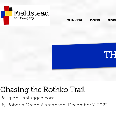
THINKING
DOING
GIVI
TH
Chasing the Rothko Trail
ReligionUnplugged.com
By Roberta Green Ahmanson, December 7, 2022