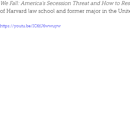
We Fall: America's Secession Threat and How to Re
of Harvard law school and former major in the Unit
https://youtu.be/IC6fJ6wwuyw