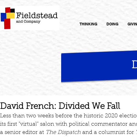
THINKING
DOING
GIVI
David French: Divided We Fall
Less than two weeks before the historic 2020 electi
its first "virtual" salon with political commentator a
a senior editor at 
The Dispatch 
and a columnist for 