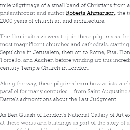
mile pilgrimage of a small band of Christians from all
philanthropist and author 
Roberta Ahmanson
, the
2000 years of church art and architecture.
The film invites viewers to join these pilgrims as t
most magnificent churches and cathedrals, starting 
Sepulchre in Jerusalem, then on to Rome, Pisa, Flor
Torcello, and Aachen before winding up this incredi
century Temple Church in London.
Along the way, these pilgrims learn how artists, arc
parallel for many centuries – from Saint Augustine’
Dante’s admonitions about the Last Judgment.
As Ben Quash of London’s National Gallery of Art exp
at these works and buildings as part of the story of ar