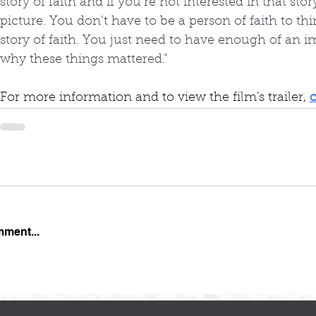
story of faith and if you’re not interested in that stor
picture. You don’t have to be a person of faith to th
story of faith. You just need to have enough of an i
why these things mattered.”
For more information and to view the film's trailer, 
c
mment...