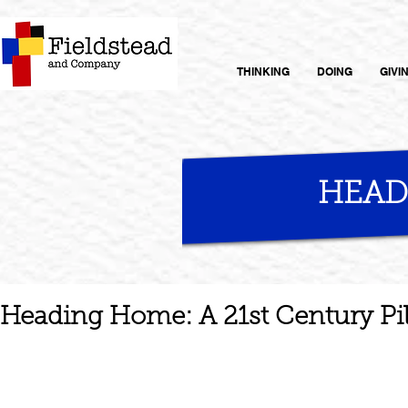
THINKING
DOING
GIVI
HEAD
Heading Home: A 21st Century Pi