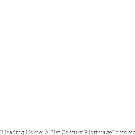
“Heading Home: A 21st Century Pilgrimage” chronic