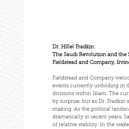
Dr. Hillel Fradkin:
The Saudi Revolution and the S
Fieldstead and Company, Irvine
Fieldstead and Company welcome
events currently unfolding in t
divisions within Islam. The cu
by surprise, but as Dr. Fradki
making. As the political lands
dramatically in recent years, S
of relative stability. In the wak