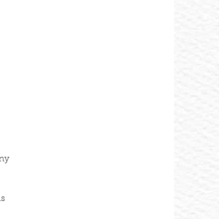
 
ny 
s 