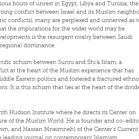
ious bouts of unrest in Egypt, Libya and Tunisia, the
oing conflict between Israel and its Muslim neighbo
c conflicts), many are perplexed and unnerved as t
t the implications for the wider world may be. 
elopments is the resurgent rivalry between Saudi 
r regional dominance.
errific schism between Sunni and Shi’a Islam, a 
ct at the heart of the Muslim experience that has 
dle Eastern politics and fostered a fractured ethn
ns. It is this schism that lies at the heart of the divid
with Hudson Institute where he directs its Center on 
re of the Muslim World. He is founder and co-edito
own, and Hassan Mneimneh) of the Center’s Current
he leading journal on contemporary Islamism 