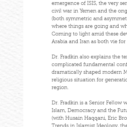
emergence of ISIS, the very ser
civil war in Yemen and the ong
(both symmetric and asymmetri
where things are going and wha
Coming to light amid these dev
Arabia and Iran as both vie fo
Dr. Fradkin also explains the t
complicated fundamental confli
dramatically shaped modern Mid
religious situation for generatio
region.
Dr. Fradkin is a Senior Fellow 
Islam, Democracy and the Futu
(with Husain Haqqani, Eric Br
Trends in Islamist Ideology, t