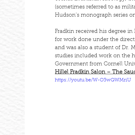
(sometimes referred to as milita
Hudson’s monograph series on
Fradkin received his degree in 
for work done under the direct
and was also a student of Dr. 
studies included work on the h
Government from Cornell Unive
Hillel Fradkin Salon – The Sau
https://youtu.be/W-O3wQWMriU