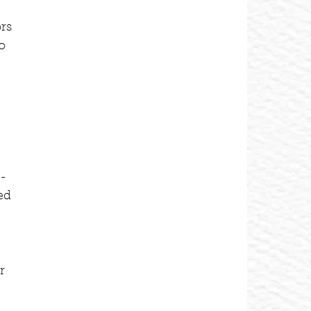
 
rs 
o 
o-
ed 
r 
 