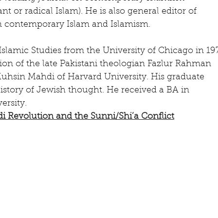
nt or radical Islam). He is also general editor of 
 contemporary Islam and Islamism.
Islamic Studies from the University of Chicago in 19
ion of the late Pakistani theologian Fazlur Rahman 
Muhsin Mahdi of Harvard University. His graduate 
istory of Jewish thought. He received a BA in 
rsity.
di Revolution and the Sunni/Shi’a Conflict