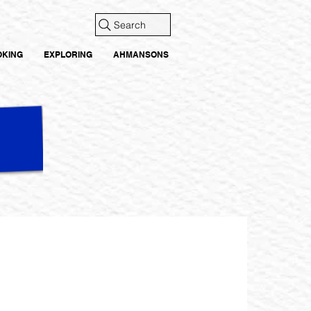
Search
OKING
EXPLORING
AHMANSONS