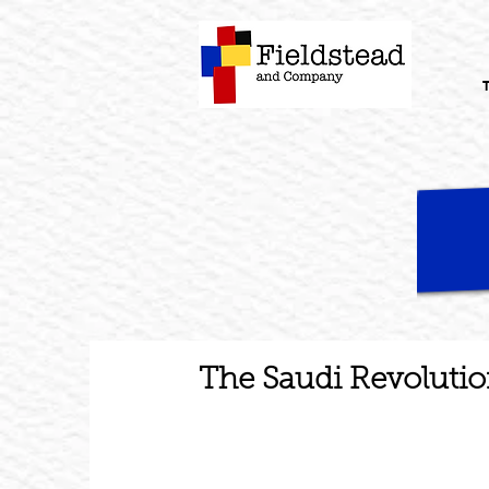
The Saudi Revolutio