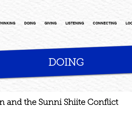
THINKING
DOING
GIVING
LISTENING
CONNECTING
LO
DOING
n and the Sunni Shiite Conflict