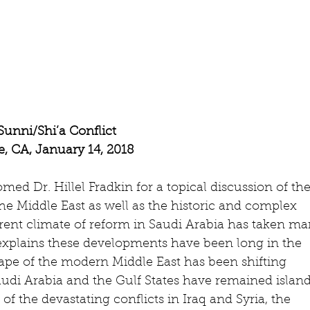
unni/Shi’a Conflict
, CA, January 14, 2018
d Dr. Hillel Fradkin for a topical discussion of the
he Middle East as well as the historic and complex 
rrent climate of reform in Saudi Arabia has taken ma
n explains these developments have been long in the 
cape of the modern Middle East has been shifting 
audi Arabia and the Gulf States have remained island
e of the devastating conflicts in Iraq and Syria, the 