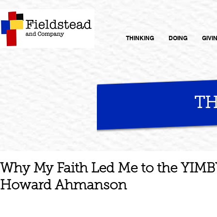
THINKING
DOING
GIVI
TH
Why My Faith Led Me to the YIM
Howard Ahmanson