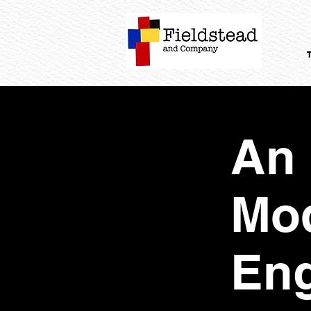
An 
Mod
En