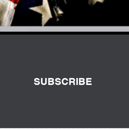
SUBSCRIBE