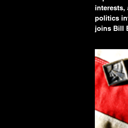
interests,
politics 
joins Bill