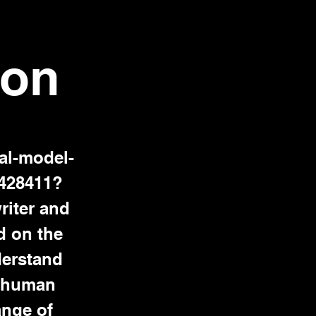
son
al-model-
9428411?
iter and
d on the
nderstand
g human
ange of