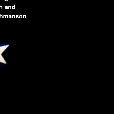
on and
 Ahmanson