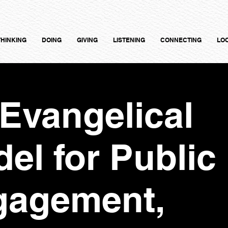
THINKING
DOING
GIVING
LISTENING
CONNECTING
LO
Evangelical
el for Public
gagement,