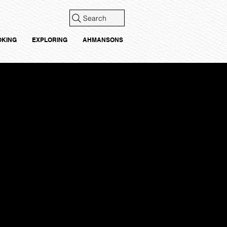
Search
OKING
EXPLORING
AHMANSONS