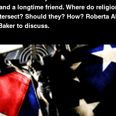
 and a longtime friend. Where do religi
intersect? Should they? How? Roberta
 Baker to discuss.