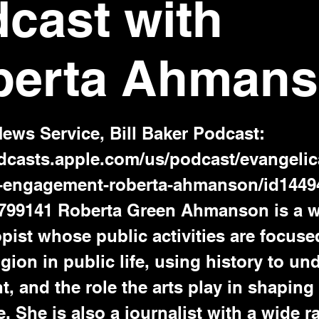
cast with
berta Ahman
News Service, Bill Baker Podcast:
odcasts.apple.com/us/podcast/evangelic
c-engagement-roberta-ahmanson/id144
799141
Roberta Green Ahmanson is a wr
pist whose public activities are focuse
ligion in public life, using history to u
t, and the role the arts play in shapin
. She is also a journalist with a wide r