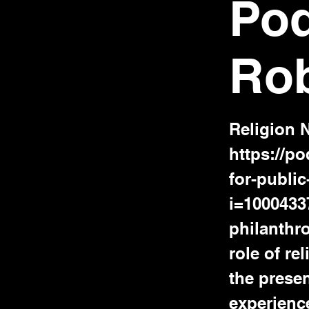
Pod
Ro
Religion 
https://p
for-publi
i=1000433
philanthro
role of re
the presen
experience