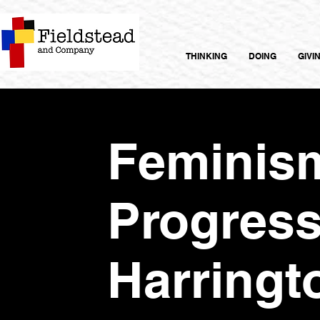
THINKING
DOING
GIVI
Feminis
Progress
Harringt