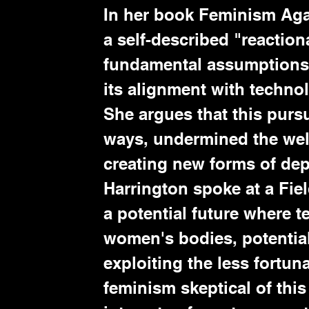
In her book Feminism Aga
a self-described "reaction
fundamental assumptions 
its alignment with technol
She argues that this purs
ways, undermined the well
creating new forms of dep
Harrington spoke at a Fie
a potential future where 
women's bodies, potential
exploiting the less fortun
feminism skeptical of this