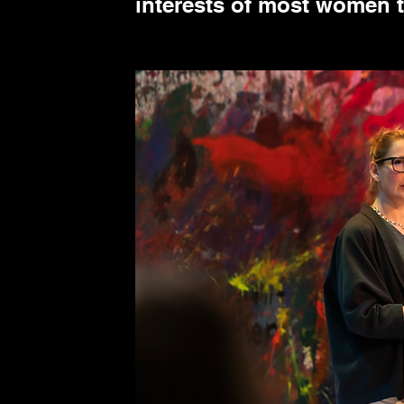
interests of most women 