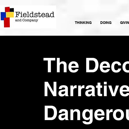
THINKING
DOING
GIVI
The Deco
Narrative
Dangero