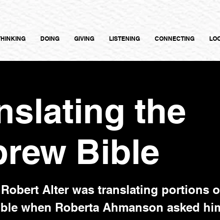
THINKING
DOING
GIVING
LISTENING
CONNECTING
LO
nslating the
rew Bible
Robert Alter was translating portions o
ble when Roberta Ahmanson asked him