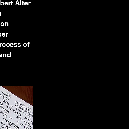
bert Alter
a
ion
ber
rocess of
 and