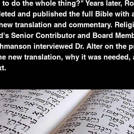
to do the whole thing?" Years later, Ro
eted and published the full Bible with 
new translation and commentary. Relig
's Senior Contributor and Board Mem
hmanson interviewed Dr. Alter on the p
he new translation, why it was needed,
t.