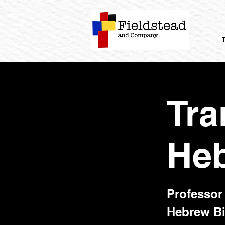
Tra
Heb
Professor 
Hebrew Bi