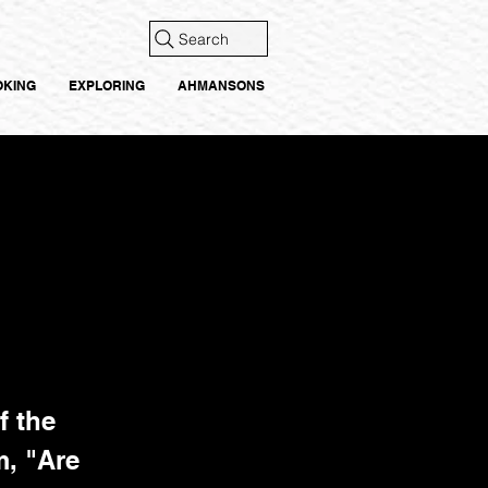
Search
OKING
EXPLORING
AHMANSONS
f the
, "Are