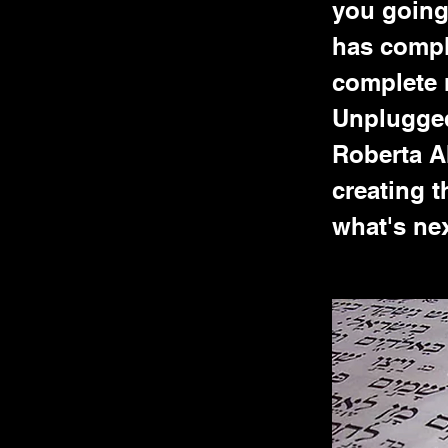
you going 
has compl
complete 
Unplugged
Roberta A
creating t
what's nex