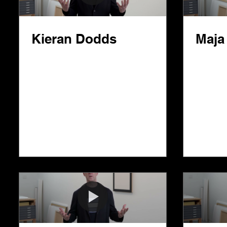
Kieran Dodds
Maja