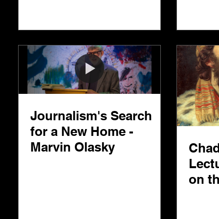
Journalism's Search
for a New Home -
Marvin Olasky
Chad
Lect
on t
Very