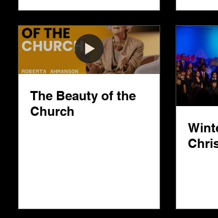
The Beauty of the
Church
Wint
Chri