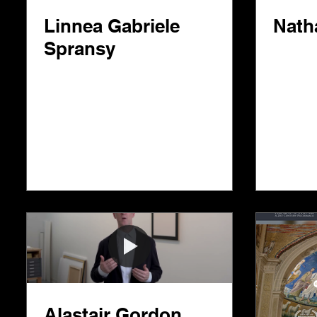
Linnea Gabriele
Nath
Spransy
Alastair Gordon