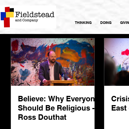
THINKING
DOING
GIVI
Believe: Why Everyone
Crisi
Should Be Religious -
East 
Ross Douthat